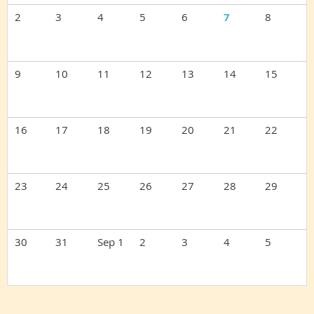
2
3
4
5
6
7
8
9
10
11
12
13
14
15
16
17
18
19
20
21
22
23
24
25
26
27
28
29
30
31
Sep 1
2
3
4
5