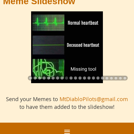
Meme Slideshow
Send your Memes to
MtDiabloPilots@gmail.com
to have them added to the slideshow!