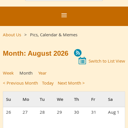
About Us
Pics, Calendar & Memes
Month: August 2026
Switch to List View
Week
Month
Year
< Previous Month
Today
Next Month >
26
27
28
29
30
31
Aug 1