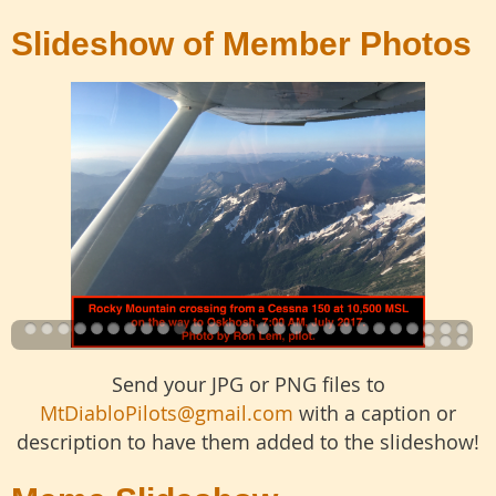
Slideshow of Member Photos
Send your JPG or PNG files to
MtDiabloPilots@gmail.com
with a caption or
description to have them added to the slideshow!