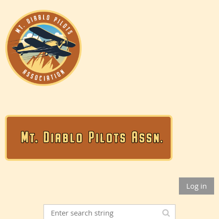
Log in